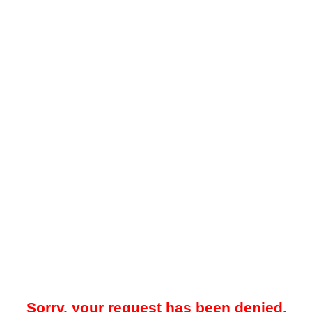
Sorry, your request has been denied.