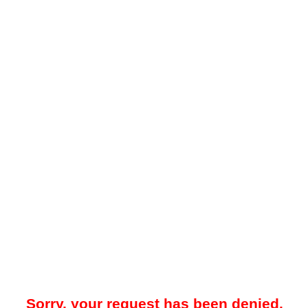
Sorry, your request has been denied.